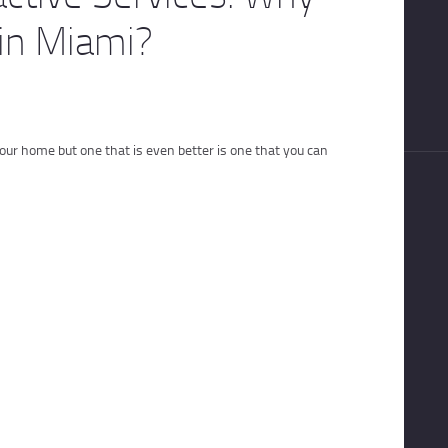
in Miami?
our home but one that is even better is one that you can