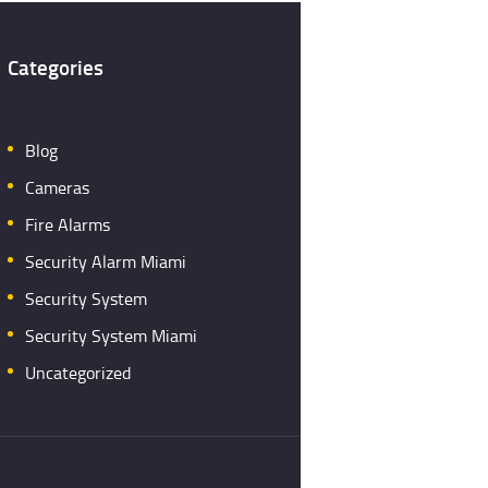
Categories
Blog
Cameras
Fire Alarms
Security Alarm Miami
Security System
Security System Miami
Uncategorized