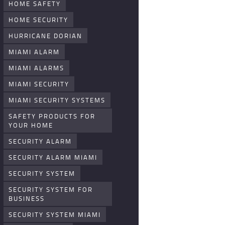
HOME SAFETY
HOME SECURITY
HURRICANE DORIAN
MIAMI ALARM
MIAMI ALARMS
MIAMI SECURITY
MIAMI SECURITY SYSTEMS
SAFETY PRODUCTS FOR
YOUR HOME
SECURITY ALARM
SECURITY ALARM MIAMI
SECURITY SYSTEM
SECURITY SYSTEM FOR
BUSINESS
SECURITY SYSTEM MIAMI