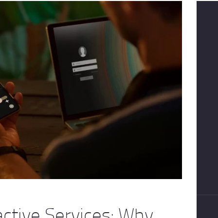
active Services: Why