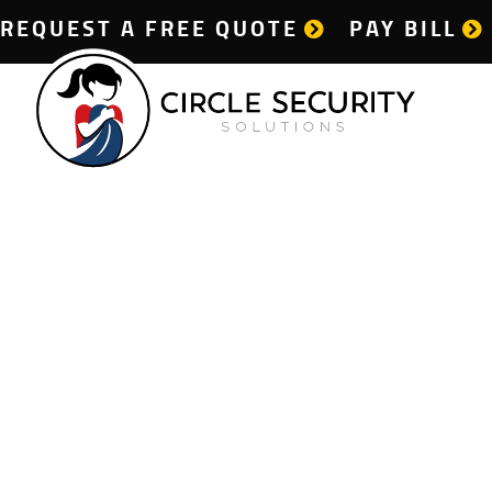
REQUEST A FREE QUOTE
PAY BILL
Dail