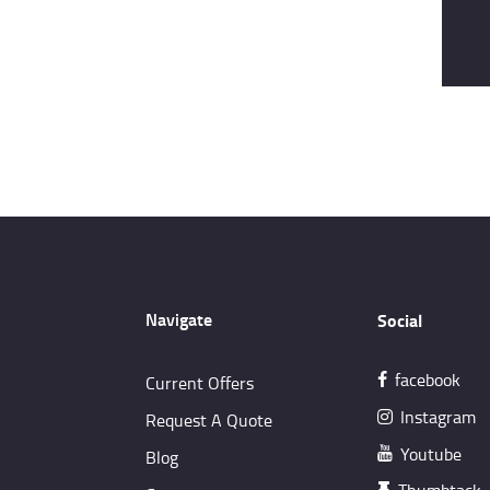
Navigate
Social
facebook
Current Offers
Instagram
Request A Quote
Youtube
Blog