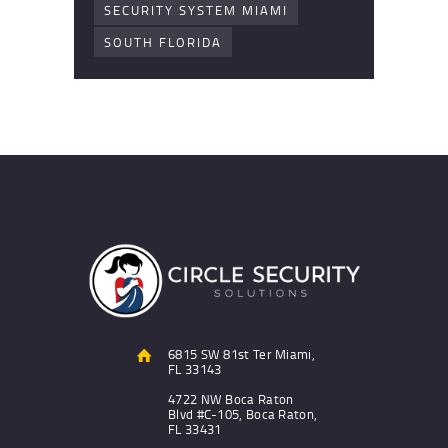
SECURITY SYSTEM MIAMI
SOUTH FLORIDA
6815 SW 81st Ter Miami,
FL 33143
4722 NW Boca Raton
Blvd #C-105, Boca Raton,
FL 33431