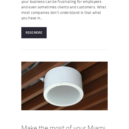
your business can be frustrating for employees
and even sometimes clients and customers. What
most companies don’t understand is that what
you have in…
READ MORE
Make the most of your Miami