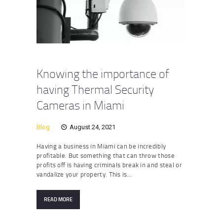
Knowing the importance of
having Thermal Security
Cameras in Miami
Blog
August 24, 2021
Having a business in Miami can be incredibly
profitable. But something that can throw those
profits off is having criminals break in and steal or
vandalize your property. This is…
READ MORE