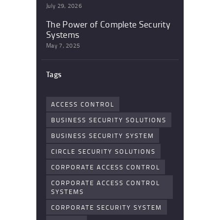
July 29, 2026
The Power of Complete Security
Systems
May 7, 2025
Tags
ACCESS CONTROL
BUSINESS SECURITY SOLUTIONS
BUSINESS SECURITY SYSTEM
CIRCLE SECURITY SOLUTIONS
CORPORATE ACCESS CONTROL
CORPORATE ACCESS CONTROL
SYSTEMS
CORPORATE SECURITY SYSTEM