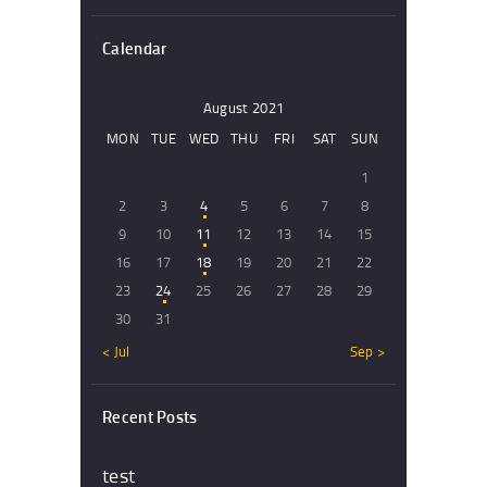
Calendar
August 2021
MON
TUE
WED
THU
FRI
SAT
SUN
1
2
3
4
5
6
7
8
9
10
11
12
13
14
15
16
17
18
19
20
21
22
23
24
25
26
27
28
29
30
31
« Jul
Sep »
Recent Posts
test