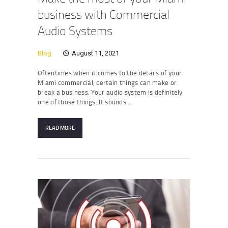
business with Commercial
Audio Systems
Blog
August 11, 2021
Oftentimes when it comes to the details of your
Miami commercial, certain things can make or
break a business. Your audio system is definitely
one of those things. It sounds…
READ MORE