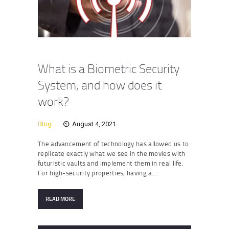
What is a Biometric Security
System, and how does it
work?
Blog
August 4, 2021
The advancement of technology has allowed us to
replicate exactly what we see in the movies with
futuristic vaults and implement them in real life.
For high-security properties, having a…
READ MORE