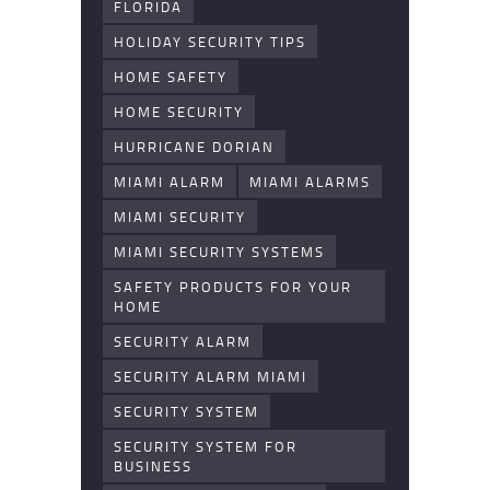
FLORIDA
HOLIDAY SECURITY TIPS
HOME SAFETY
HOME SECURITY
HURRICANE DORIAN
MIAMI ALARM
MIAMI ALARMS
MIAMI SECURITY
MIAMI SECURITY SYSTEMS
SAFETY PRODUCTS FOR YOUR
HOME
SECURITY ALARM
SECURITY ALARM MIAMI
SECURITY SYSTEM
SECURITY SYSTEM FOR
BUSINESS