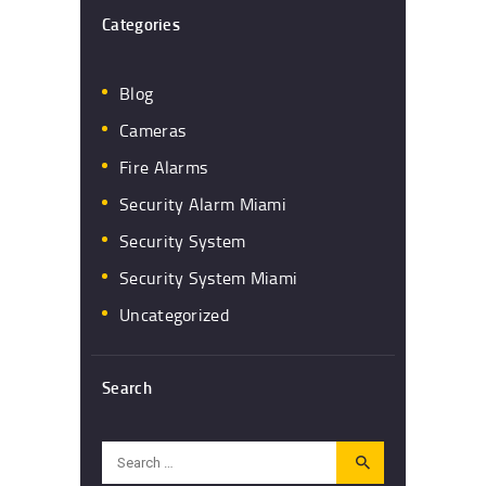
Categories
Blog
Cameras
Fire Alarms
Security Alarm Miami
Security System
Security System Miami
Uncategorized
Search
Search
for: