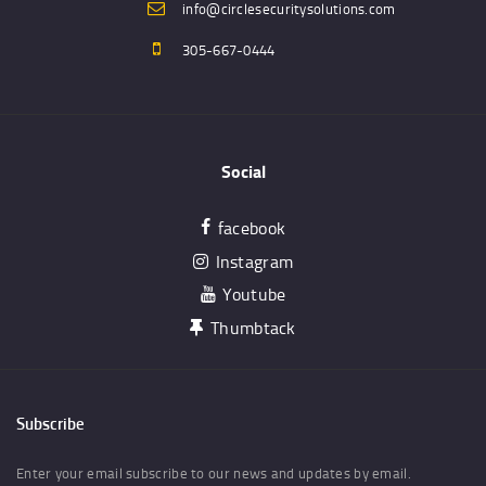
info@circlesecuritysolutions.com
305-667-0444
Social
facebook
Instagram
Youtube
Thumbtack
Subscribe
Enter your email subscribe to our news and updates by email.