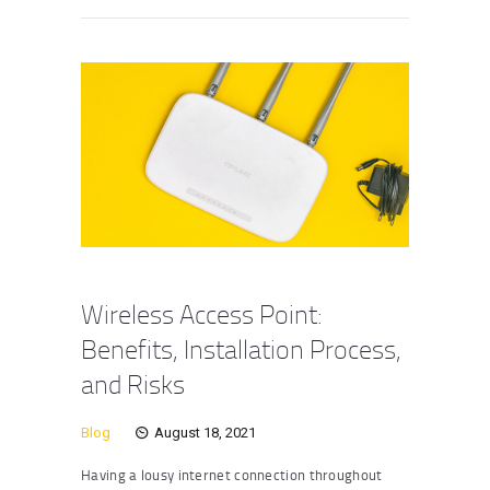
Wireless Access Point:
Benefits, Installation Process,
and Risks
Blog
August 18, 2021
Having a lousy internet connection throughout