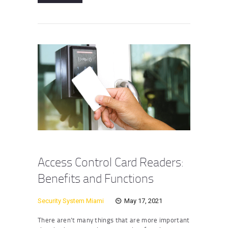
Access Control Card Readers:
Benefits and Functions
Security System Miami
May 17, 2021
There aren’t many things that are more important