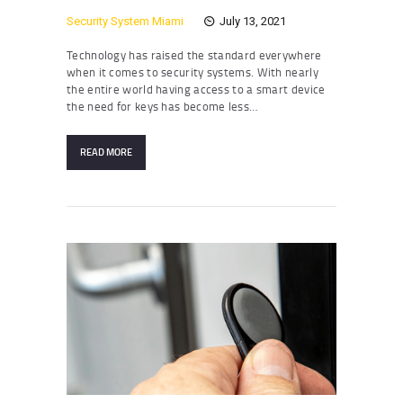
Security System Miami
July 13, 2021
Technology has raised the standard everywhere
when it comes to security systems. With nearly
the entire world having access to a smart device
the need for keys has become less…
READ MORE