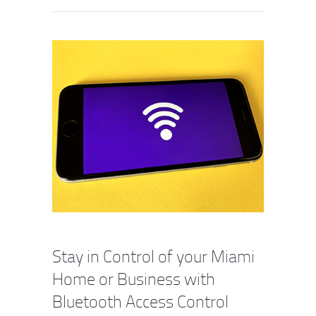
Stay in Control of your Miami
Home or Business with
Bluetooth Access Control