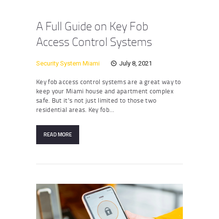
A Full Guide on Key Fob
Access Control Systems
Security System Miami
July 8, 2021
Key fob access control systems are a great way to
keep your Miami house and apartment complex
safe. But it’s not just limited to those two
residential areas. Key fob…
READ MORE