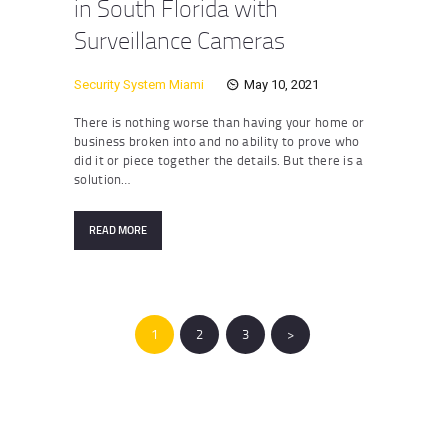
in South Florida with
Surveillance Cameras
Security System Miami
May 10, 2021
There is nothing worse than having your home or
business broken into and no ability to prove who
did it or piece together the details. But there is a
solution…
READ MORE
Posts
pagination
PAGE
1
PAGE
2
PAGE
3
>