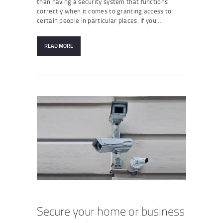
than having a security system that functions
correctly when it comes to granting access to
certain people in particular places. If you…
READ MORE
Secure your home or business