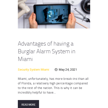
Advantages of having a
Burglar Alarm System in
Miami
Security System Miami
May 24, 2021
Miami, unfortunately, has more break-ins than all
of Florida, a relatively high percentage compared
to the rest of the nation. This is why it can be
incredibly helpful to have…
READ MORE