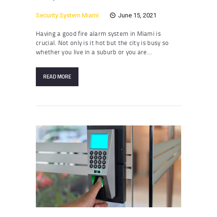
Security System Miami
June 15, 2021
Having a good fire alarm system in Miami is
crucial. Not only is it hot but the city is busy so
whether you live in a suburb or you are…
READ MORE