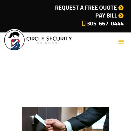
SERVICES
REQUEST A FREE QUOTE
PAY BILL
COMPANY
305-667-0444
CUSTOMER SUPPORT
CURRENT OFFERS
BLOG
CONTACT
Security System
PRIVACY POLICY
Miami
CITIES WE SERVE
Home
All Posts
Security System Miami