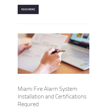
READ MORE
Miami Fire Alarm System:
Installation and Certifications
Required