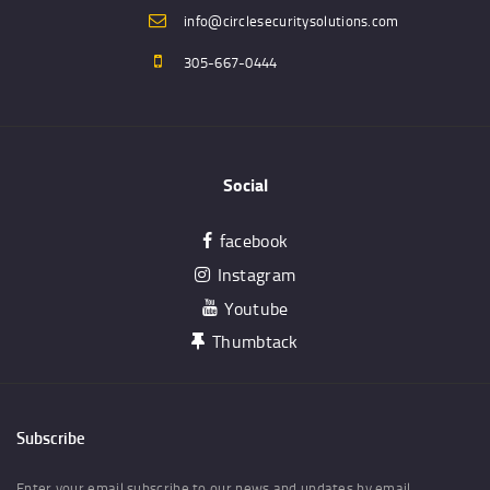
info@circlesecuritysolutions.com
305-667-0444
Social
facebook
Instagram
Youtube
Thumbtack
Subscribe
Enter your email subscribe to our news and updates by email.