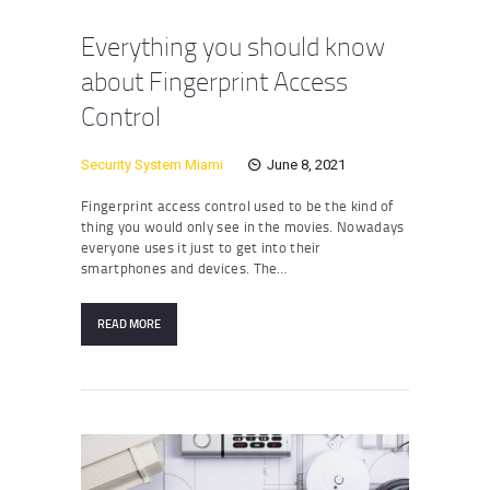
Everything you should know
about Fingerprint Access
Control
Security System Miami
June 8, 2021
Fingerprint access control used to be the kind of
thing you would only see in the movies. Nowadays
everyone uses it just to get into their
smartphones and devices. The…
READ MORE