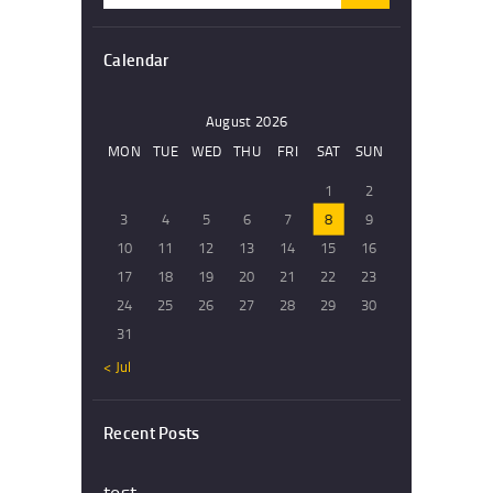
Calendar
August 2026
MON
TUE
WED
THU
FRI
SAT
SUN
1
2
3
4
5
6
7
8
9
10
11
12
13
14
15
16
17
18
19
20
21
22
23
24
25
26
27
28
29
30
31
« Jul
Recent Posts
test