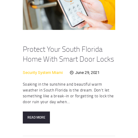
Protect Your South Florida
Home With Smart Door Locks
Security System Miami
June 29, 2021
Soaking in the sunshine and beautiful warm
weather in South Florida is the dream. Don’t let
something like a break-in or forgetting to lock the
door ruin your day when…
READ MORE