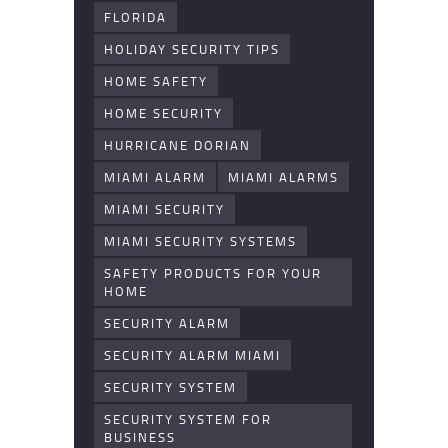
FLORIDA
HOLIDAY SECURITY TIPS
HOME SAFETY
HOME SECURITY
HURRICANE DORIAN
MIAMI ALARM
MIAMI ALARMS
MIAMI SECURITY
MIAMI SECURITY SYSTEMS
SAFETY PRODUCTS FOR YOUR
HOME
SECURITY ALARM
SECURITY ALARM MIAMI
SECURITY SYSTEM
SECURITY SYSTEM FOR
BUSINESS