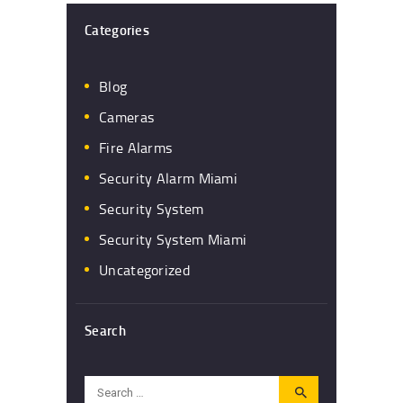
Categories
Blog
Cameras
Fire Alarms
Security Alarm Miami
Security System
Security System Miami
Uncategorized
Search
Search
for: