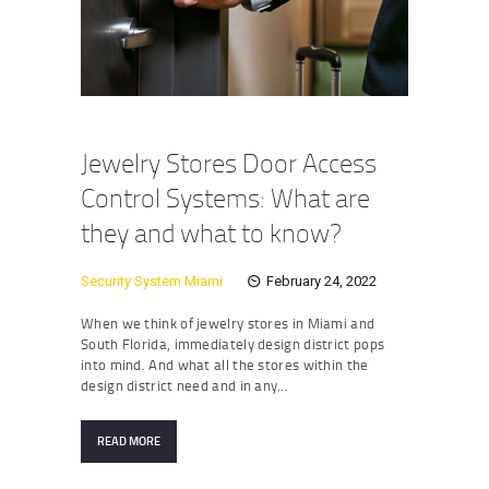
Jewelry Stores Door Access
Control Systems: What are
they and what to know?
Security System Miami
February 24, 2022
When we think of jewelry stores in Miami and
South Florida, immediately design district pops
into mind. And what all the stores within the
design district need and in any…
READ MORE