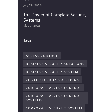
July 29, 2026
The Power of Complete Security
Systems
May 7, 2025
Tags
ACCESS CONTROL
BUSINESS SECURITY SOLUTIONS
BUSINESS SECURITY SYSTEM
CIRCLE SECURITY SOLUTIONS
CORPORATE ACCESS CONTROL
CORPORATE ACCESS CONTROL
SYSTEMS
CORPORATE SECURITY SYSTEM