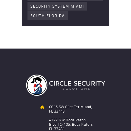
SECURITY SYSTEM MIAMI
SOUTH FLORIDA
6815 SW 81st Ter Miami,
FL 33143
4722 NW Boca Raton
Blvd #C-105, Boca Raton,
FL 33431