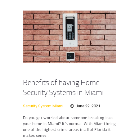
Benefits of having Home
Security Systems in Miami
Security System Miami
June 22, 2021
Do you get worried about someone breaking into
your home in Miami? It’s normal. With Miami being
one of the highest crime areas in all of Florida it
makes sense…