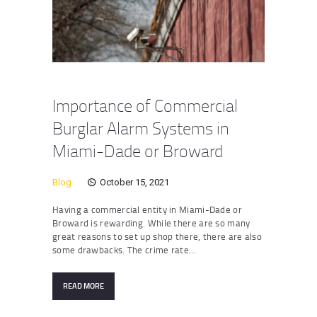
Importance of Commercial
Burglar Alarm Systems in
Miami-Dade or Broward
Blog
October 15, 2021
Having a commercial entity in Miami-Dade or
Broward is rewarding. While there are so many
great reasons to set up shop there, there are also
some drawbacks. The crime rate…
READ MORE