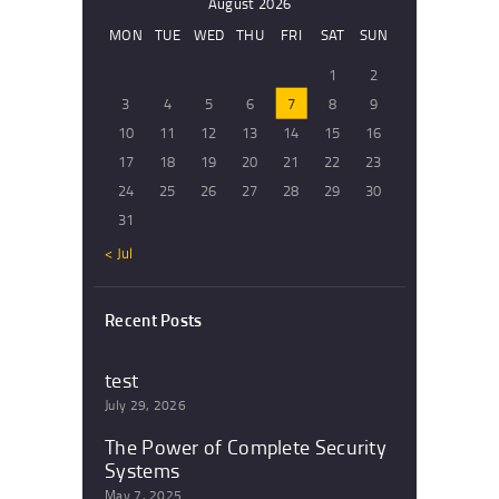
August 2026
MON
TUE
WED
THU
FRI
SAT
SUN
1
2
3
4
5
6
7
8
9
10
11
12
13
14
15
16
17
18
19
20
21
22
23
24
25
26
27
28
29
30
31
« Jul
Recent Posts
test
July 29, 2026
The Power of Complete Security
Systems
May 7, 2025