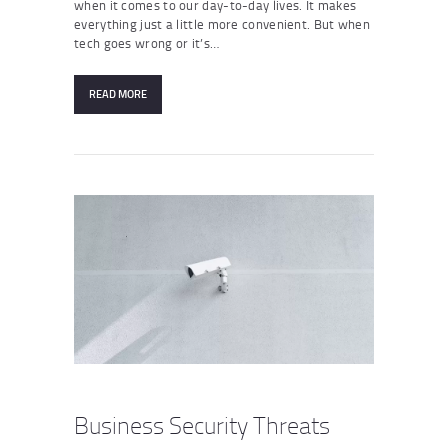
when it comes to our day-to-day lives. It makes
everything just a little more convenient. But when
tech goes wrong or it’s…
READ MORE
Business Security Threats