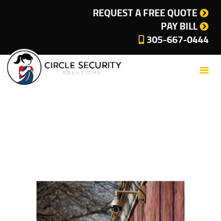
SERVICES
REQUEST A FREE QUOTE
PAY BILL
COMPANY
305-667-0444
CUSTOMER SUPPORT
CURRENT OFFERS
BLOG
CONTACT
Tag: Security System
PRIVACY POLICY
for Business
CITIES WE SERVE
Home
Tag: Security System for Business