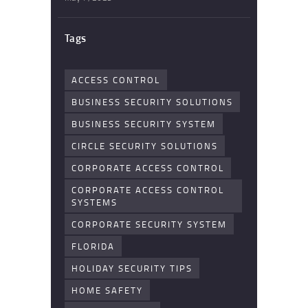
Tags
ACCESS CONTROL
BUSINESS SECURITY SOLUTIONS
BUSINESS SECURITY SYSTEM
CIRCLE SECURITY SOLUTIONS
CORPORATE ACCESS CONTROL
CORPORATE ACCESS CONTROL
SYSTEMS
CORPORATE SECURITY SYSTEM
FLORIDA
HOLIDAY SECURITY TIPS
HOME SAFETY