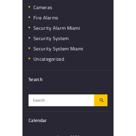
Cameras
Fire Alarms
Security Alarm Miami
Security System
Security System Miami
Uncategorized
Search
Search
for:
Calendar