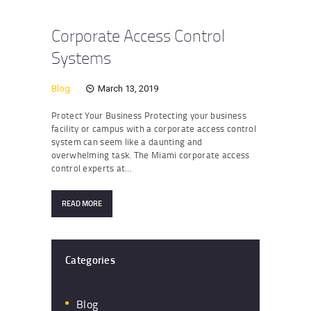
Corporate Access Control
Systems
Blog
March 13, 2019
Protect Your Business Protecting your business
facility or campus with a corporate access control
system can seem like a daunting and
overwhelming task. The Miami corporate access
control experts at…
READ MORE
Categories
Blog