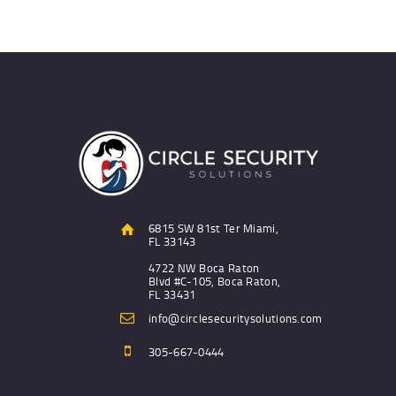
6815 SW 81st Ter Miami,
FL 33143
4722 NW Boca Raton
Blvd #C-105, Boca Raton,
FL 33431
info@circlesecuritysolutions.com
305-667-0444