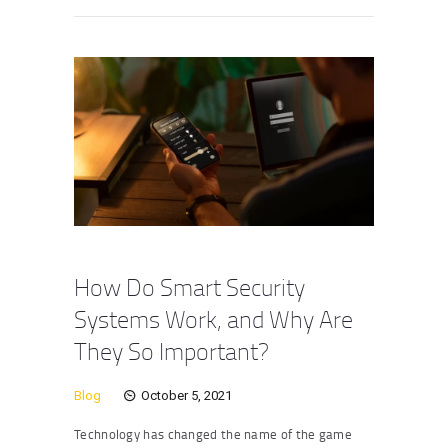
How Do Smart Security
Systems Work, and Why Are
They So Important?
Blog
October 5, 2021
Technology has changed the name of the game