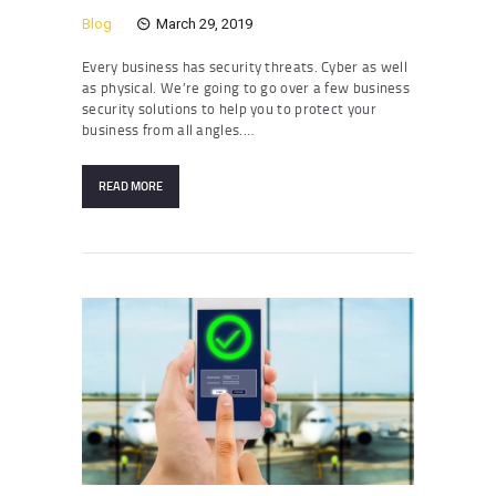
Blog
March 29, 2019
Every business has security threats. Cyber as well
as physical. We’re going to go over a few business
security solutions to help you to protect your
business from all angles.…
READ MORE