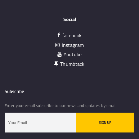
Social
facebook
Instagram
Youtube
Thumbtack
Subscribe
Enter your email subscribe to our news and updates by email.