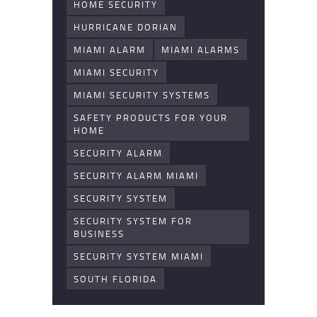
HOME SECURITY
HURRICANE DORIAN
MIAMI ALARM
MIAMI ALARMS
MIAMI SECURITY
MIAMI SECURITY SYSTEMS
SAFETY PRODUCTS FOR YOUR
HOME
SECURITY ALARM
SECURITY ALARM MIAMI
SECURITY SYSTEM
SECURITY SYSTEM FOR
BUSINESS
SECURITY SYSTEM MIAMI
SOUTH FLORIDA