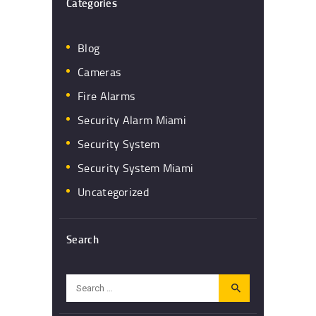
Categories
Blog
Cameras
Fire Alarms
Security Alarm Miami
Security System
Security System Miami
Uncategorized
Search
Search
for: