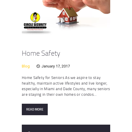
Home Safety
Blog
January 17, 2017
Home Safety for Seniors As we aspire to stay
healthy, maintain active lifestyles and live longer,
especially in Miami and Dade County, many seniors
are staying in their own homes or condos…
READ MORE