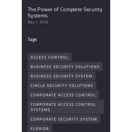
The Power of Complete Security
Systems
May 7, 2025
Tags
ACCESS CONTROL
BUSINESS SECURITY SOLUTIONS
BUSINESS SECURITY SYSTEM
CIRCLE SECURITY SOLUTIONS
CORPORATE ACCESS CONTROL
CORPORATE ACCESS CONTROL
SYSTEMS
CORPORATE SECURITY SYSTEM
FLORIDA