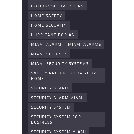
HOLIDAY SECURITY TIPS
HOME SAFETY
HOME SECURITY
HURRICANE DORIAN
MIAMI ALARM
MIAMI ALARMS
MIAMI SECURITY
MIAMI SECURITY SYSTEMS
SAFETY PRODUCTS FOR YOUR
HOME
SECURITY ALARM
SECURITY ALARM MIAMI
SECURITY SYSTEM
SECURITY SYSTEM FOR
BUSINESS
SECURITY SYSTEM MIAMI