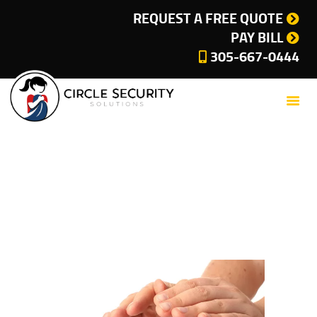
SERVICES
REQUEST A FREE QUOTE
PAY BILL
COMPANY
305-667-0444
CUSTOMER SUPPORT
CURRENT OFFERS
BLOG
CONTACT
Tag: circle security
PRIVACY POLICY
solutions
CITIES WE SERVE
Home
Tag: circle security solutions