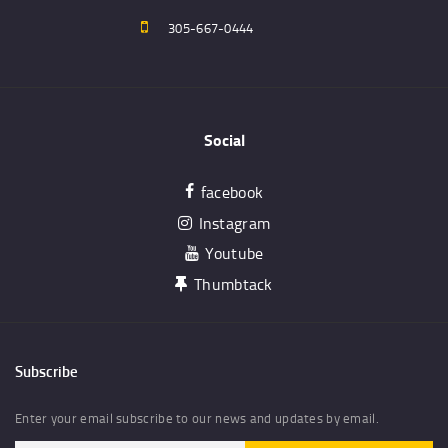
305-667-0444
Social
facebook
Instagram
Youtube
Thumbtack
Subscribe
Enter your email subscribe to our news and updates by email.