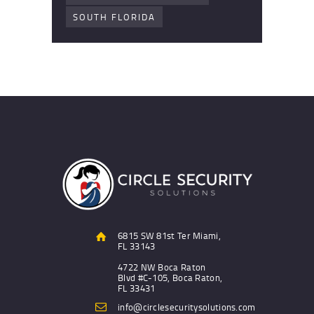
SOUTH FLORIDA
6815 SW 81st Ter Miami,
FL 33143
4722 NW Boca Raton
Blvd #C-105, Boca Raton,
FL 33431
info@circlesecuritysolutions.com