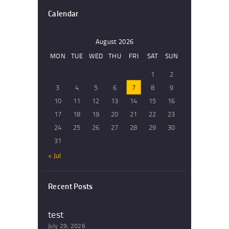
Calendar
August 2026
MON
TUE
WED
THU
FRI
SAT
SUN
1
2
3
4
5
6
7
8
9
10
11
12
13
14
15
16
17
18
19
20
21
22
23
24
25
26
27
28
29
30
31
« Jul
Recent Posts
test
July 29, 2026