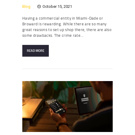
Blog
October 15, 2021
Having a commercial entity in Miami-Dade or
Broward is rewarding. While there are so many
great reasons to set up shop there, there are also
some drawbacks. The crime rate…
READ MORE