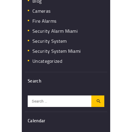
Blog
Cameras
Fire Alarms
Security Alarm Miami
Security System
Security System Miami
Uncategorized
Search
Search
for:
Calendar