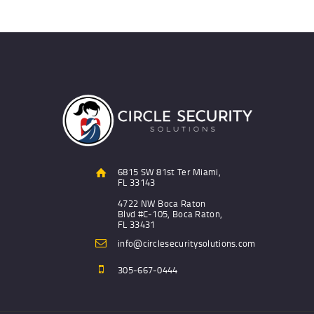
6815 SW 81st Ter Miami,
FL 33143
4722 NW Boca Raton
Blvd #C-105, Boca Raton,
FL 33431
info@circlesecuritysolutions.com
305-667-0444