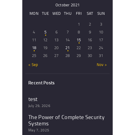
October 2021
MON
TUE
WED
THU
FRI
SAT
SUN
1
2
3
4
5
6
7
8
9
10
11
12
13
14
15
16
17
18
19
20
21
22
23
24
25
26
27
28
29
30
31
« Sep
Nov »
Recent Posts
test
July 29, 2026
The Power of Complete Security
Systems
May 7, 2025