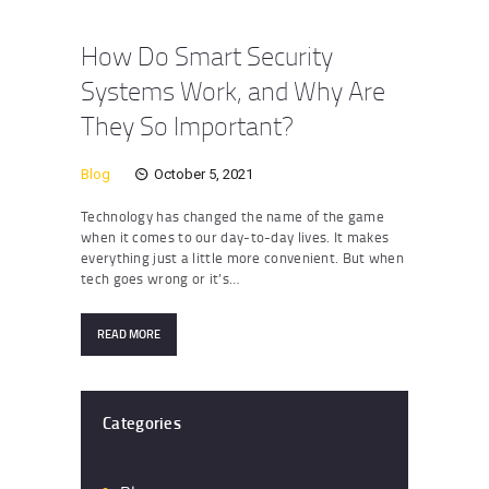
How Do Smart Security
Systems Work, and Why Are
They So Important?
Blog
October 5, 2021
Technology has changed the name of the game
when it comes to our day-to-day lives. It makes
everything just a little more convenient. But when
tech goes wrong or it’s…
READ MORE
Categories