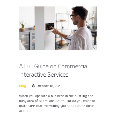
A Full Guide on Commercial
Interactive Services
Blog
October 18, 2021
When you operate a business in the bustling and
busy area of Miami and South Florida you want to
make sure that everything you need can be done
at the…