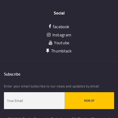
Social
facebook
Instagram
Youtube
Thumbtack
Subscribe
Enter your email subscribe to our news and updates by email.