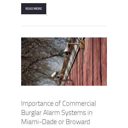
READ MORE
Importance of Commercial
Burglar Alarm Systems in
Miami-Dade or Broward