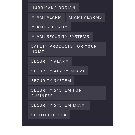
HURRICANE DORIAN
MIAMI ALARM
MIAMI ALARMS
MIAMI SECURITY
MIAMI SECURITY SYSTEMS
SAFETY PRODUCTS FOR YOUR
HOME
SECURITY ALARM
SECURITY ALARM MIAMI
SECURITY SYSTEM
SECURITY SYSTEM FOR
BUSINESS
SECURITY SYSTEM MIAMI
SOUTH FLORIDA