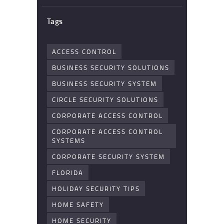
Tags
ACCESS CONTROL
BUSINESS SECURITY SOLUTIONS
BUSINESS SECURITY SYSTEM
CIRCLE SECURITY SOLUTIONS
CORPORATE ACCESS CONTROL
CORPORATE ACCESS CONTROL
SYSTEMS
CORPORATE SECURITY SYSTEM
FLORIDA
HOLIDAY SECURITY TIPS
HOME SAFETY
HOME SECURITY