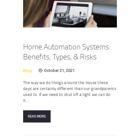
Home Automation Systems:
Benefits, Types, & Risks
Blog
October 21, 2021
The way we do things around the house these
days are certainly different than our grandparents
used to. If we need to shut off a light we can do
it…
READ MORE