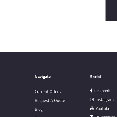
Navigate
Social
facebook
Current Offers
Instagram
Request A Quote
Youtube
Blog