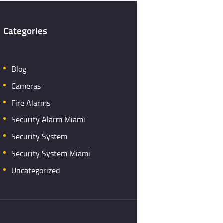
Categories
Blog
Cameras
Fire Alarms
Security Alarm Miami
Security System
Security System Miami
Uncategorized