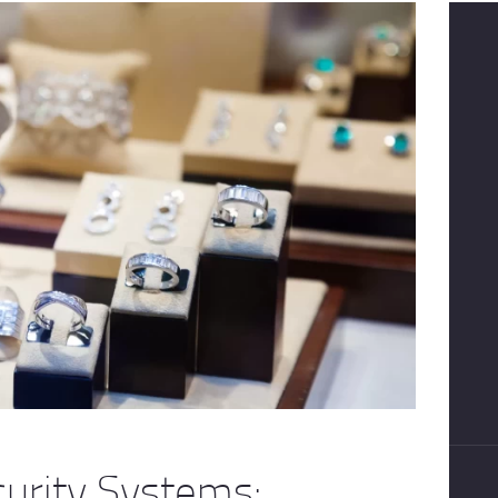
curity Systems: