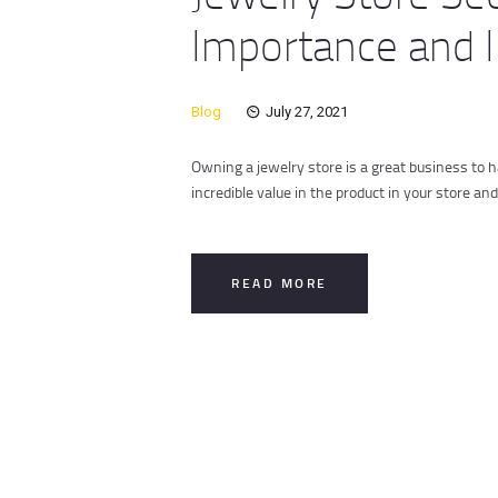
Importance and I
Blog
July 27, 2021
Owning a jewelry store is a great business to 
incredible value in the product in your store a
READ MORE