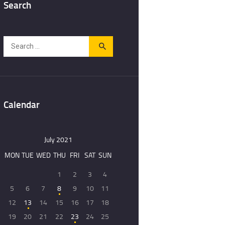
Search
Search
for:
Calendar
July 2021
MON
TUE
WED
THU
FRI
SAT
SUN
1
2
3
4
5
6
7
8
9
10
11
12
13
14
15
16
17
18
19
20
21
22
23
24
25