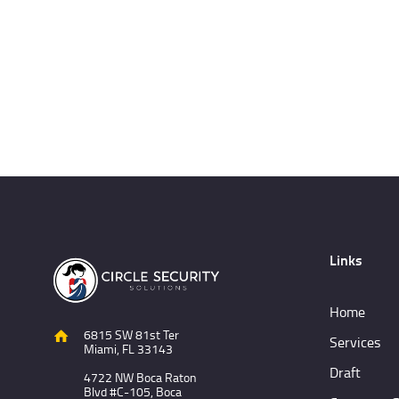
Links
Home
6815 SW 81st Ter
Services
Miami, FL 33143
Draft
4722 NW Boca Raton
Blvd #C-105, Boca