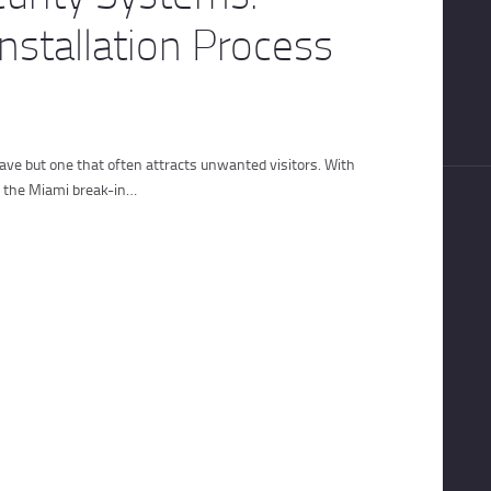
nstallation Process
have but one that often attracts unwanted visitors. With
nd the Miami break-in…