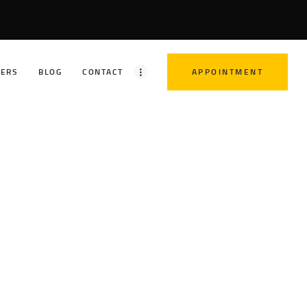
FERS
BLOG
CONTACT
APPOINTMENT
21