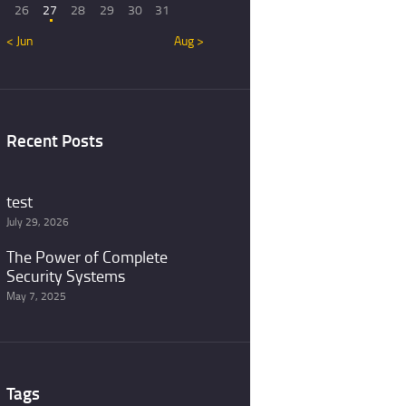
26
27
28
29
30
31
« Jun
Aug »
Recent Posts
test
July 29, 2026
The Power of Complete
Security Systems
May 7, 2025
Tags