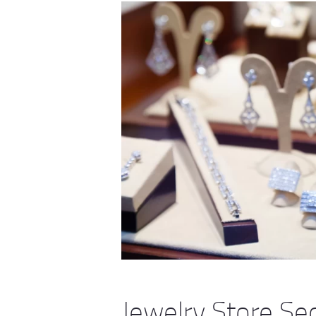
Jewelry Store Se