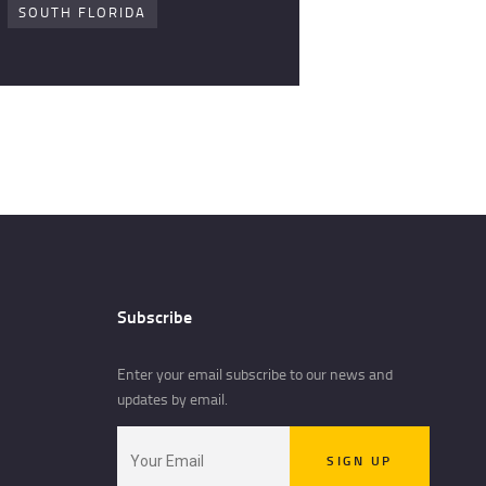
SOUTH FLORIDA
Subscribe
Enter your email subscribe to our news and
updates by email.