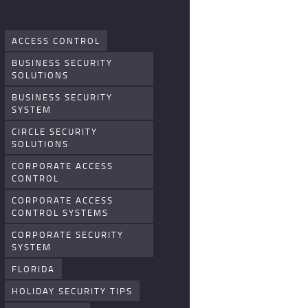
ACCESS CONTROL
BUSINESS SECURITY
SOLUTIONS
BUSINESS SECURITY
SYSTEM
CIRCLE SECURITY
SOLUTIONS
CORPORATE ACCESS
CONTROL
CORPORATE ACCESS
CONTROL SYSTEMS
CORPORATE SECURITY
SYSTEM
FLORIDA
HOLIDAY SECURITY TIPS