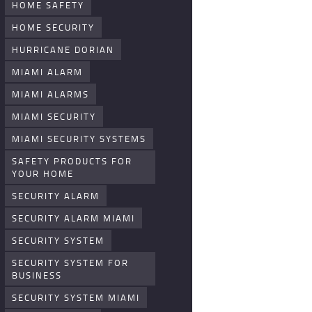
HOME SAFETY
HOME SECURITY
HURRICANE DORIAN
MIAMI ALARM
MIAMI ALARMS
MIAMI SECURITY
MIAMI SECURITY SYSTEMS
SAFETY PRODUCTS FOR
YOUR HOME
SECURITY ALARM
SECURITY ALARM MIAMI
SECURITY SYSTEM
SECURITY SYSTEM FOR
BUSINESS
SECURITY SYSTEM MIAMI