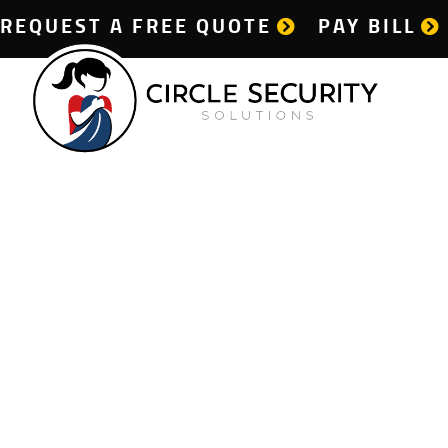
REQUEST A FREE QUOTE
PAY BILL
D