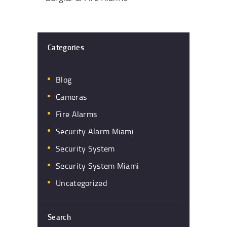
Categories
Blog
Cameras
Fire Alarms
Security Alarm Miami
Security System
Security System Miami
Uncategorized
Search