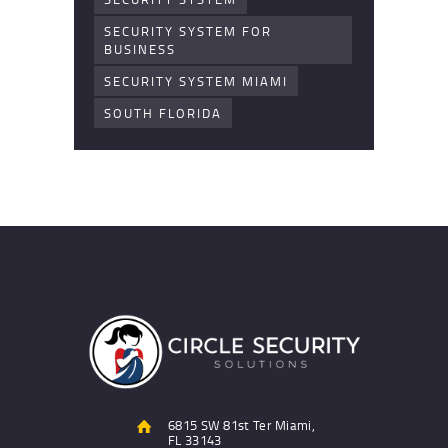
SECURITY SYSTEM FOR
BUSINESS
SECURITY SYSTEM MIAMI
SOUTH FLORIDA
6815 SW 81st Ter Miami,
FL 33143