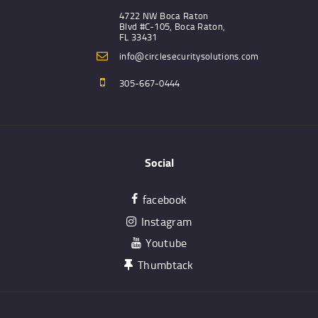
4722 NW Boca Raton
Blvd #C-105, Boca Raton,
FL 33431
info@circlesecuritysolutions.com
305-667-0444
Social
facebook
Instagram
Youtube
Thumbtack