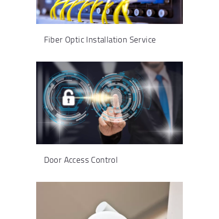
Fiber Optic Installation Service
Door Access Control