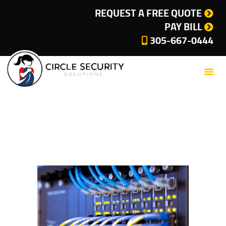
SERVICES
REQUEST A FREE QUOTE
PAY BILL
COMPANY
305-667-0444
CUSTOMER SUPPORT
CURRENT OFFERS
BLOG
CONTACT
Home-banner
PRIVACY POLICY
Home
All Services
Home-banner
CITIES WE SERVE