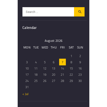
Search
for:
Calendar
August 2026
MON
TUE
WED
THU
FRI
SAT
SUN
1
2
3
4
5
6
7
8
9
10
11
12
13
14
15
16
17
18
19
20
21
22
23
24
25
26
27
28
29
30
31
« Jul