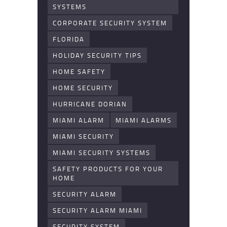
SYSTEMS
CORPORATE SECURITY SYSTEM
FLORIDA
HOLIDAY SECURITY TIPS
HOME SAFETY
HOME SECURITY
HURRICANE DORIAN
MIAMI ALARM
MIAMI ALARMS
MIAMI SECURITY
MIAMI SECURITY SYSTEMS
SAFETY PRODUCTS FOR YOUR
HOME
SECURITY ALARM
SECURITY ALARM MIAMI
SECURITY SYSTEM