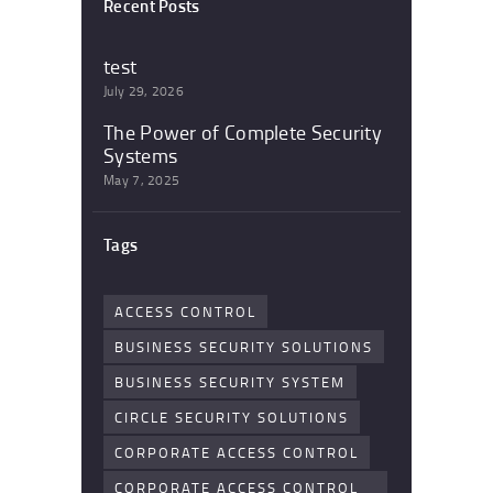
Recent Posts
test
July 29, 2026
The Power of Complete Security
Systems
May 7, 2025
Tags
ACCESS CONTROL
BUSINESS SECURITY SOLUTIONS
BUSINESS SECURITY SYSTEM
CIRCLE SECURITY SOLUTIONS
CORPORATE ACCESS CONTROL
CORPORATE ACCESS CONTROL