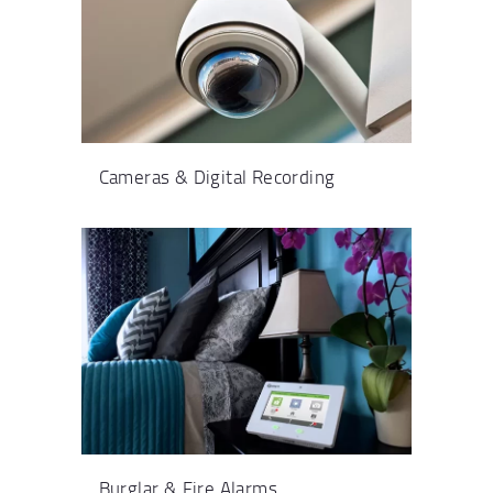
Cameras & Digital Recording
Burglar & Fire Alarms