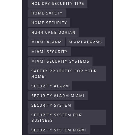
HOLIDAY SECURITY TIPS
HOME SAFETY
HOME SECURITY
HURRICANE DORIAN
MIAMI ALARM
MIAMI ALARMS
MIAMI SECURITY
MIAMI SECURITY SYSTEMS
SAFETY PRODUCTS FOR YOUR
HOME
SECURITY ALARM
SECURITY ALARM MIAMI
SECURITY SYSTEM
SECURITY SYSTEM FOR
BUSINESS
SECURITY SYSTEM MIAMI