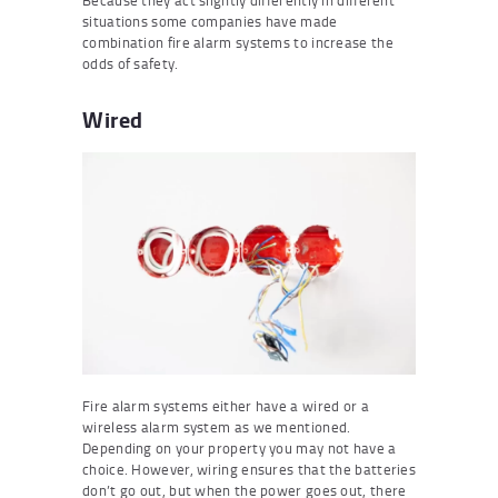
Because they act slightly differently in different
situations some companies have made
combination fire alarm systems to increase the
odds of safety.
Wired
Fire alarm systems either have a wired or a
wireless alarm system as we mentioned.
Depending on your property you may not have a
choice. However, wiring ensures that the batteries
don’t go out, but when the power goes out, there