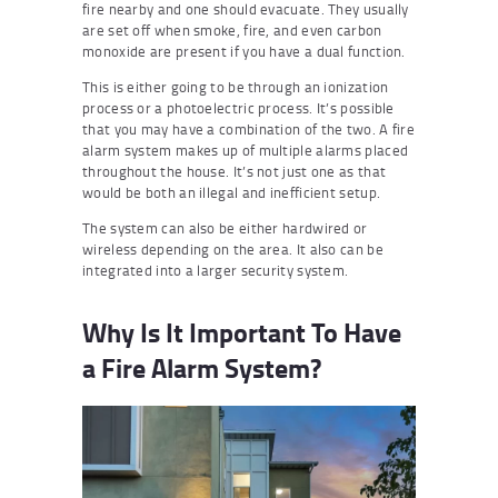
fire nearby and one should evacuate. They usually
are set off when smoke, fire, and even carbon
monoxide are present if you have a dual function.
This is either going to be through an ionization
process or a photoelectric process. It’s possible
that you may have a combination of the two. A fire
alarm system makes up of multiple alarms placed
throughout the house. It’s not just one as that
would be both an illegal and inefficient setup.
The system can also be either hardwired or
wireless depending on the area. It also can be
integrated into a larger security system.
Why Is It Important To Have
a Fire Alarm System?