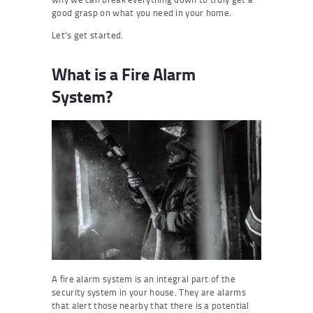
good grasp on what you need in your home.
Let’s get started.
What is a Fire Alarm
System?
A fire alarm system is an integral part of the
security system in your house. They are alarms
that alert those nearby that there is a potential