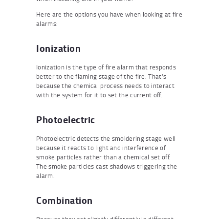
Here are the options you have when looking at fire
alarms:
Ionization
Ionization is the type of fire alarm that responds
better to the flaming stage of the fire. That’s
because the chemical process needs to interact
with the system for it to set the current off.
Photoelectric
Photoelectric detects the smoldering stage well
because it reacts to light and interference of
smoke particles rather than a chemical set off.
The smoke particles cast shadows triggering the
alarm.
Combination