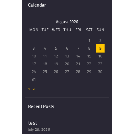
Calendar
August 2026
MON
TUE
WED
THU
FRI
SAT
SUN
1
2
3
4
5
6
7
8
9
10
11
12
13
14
15
16
17
18
19
20
21
22
23
24
25
26
27
28
29
30
31
« Jul
Recent Posts
test
July 29, 2026