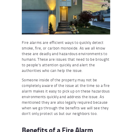
Fire alarms are efficient ways to quickly detect
smoke, fire, or carbon monoxide. As we all know
these are deadly and hazardous environments to
humans. These are issues that need to be brought
to people’s attention quickly and alert the
authorities who can help the issue.
Someone inside of the property may not be
completely aware of the issue at the time so a fire
alarm makes it easy to pick up on these hazardous
environments quickly and address the issue. As
mentioned they are also legally required because
when we go through the benefits we will see they
don’t only protect us but our neighbors too.
Benefits of a Fire Alarm