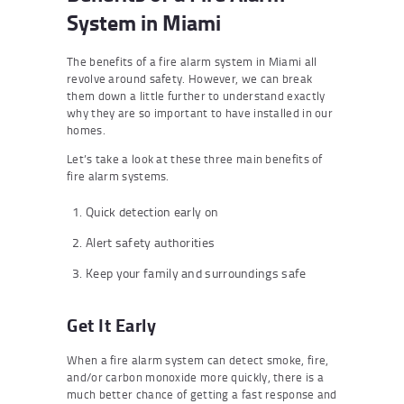
System in Miami
The benefits of a fire alarm system in Miami all
revolve around safety. However, we can break
them down a little further to understand exactly
why they are so important to have installed in our
homes.
Let’s take a look at these three main benefits of
fire alarm systems.
Quick detection early on
Alert safety authorities
Keep your family and surroundings safe
Get It Early
When a fire alarm system can detect smoke, fire,
and/or carbon monoxide more quickly, there is a
much better chance of getting a fast response and