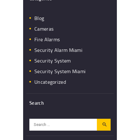
Blog
Cameras
Fire Alarms
Security Alarm Miami
Security System
Security System Miami
Uncategorized
Search
Search
for: