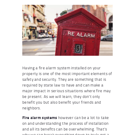
Having a fire alarm system installed on your
property is one of the most important elements of
safety and security. They are something that is
required by state law to have and can make a
major impact in serious situations where fire may
be present. As we will learn, they don’t only
benefit you but also benefit your friends and
neighbors.
Fire alarm systems
however can be a lot to take
on and understanding the process of installation
and all its benefits can be overwhelming. That’s
why we can break everything down to truly get a