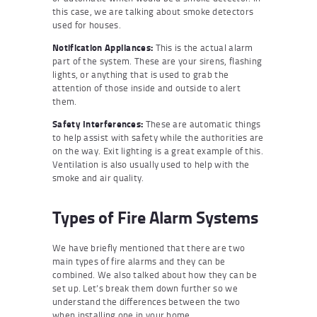
this case, we are talking about smoke detectors
used for houses.
Notification Appliances:
This is the actual alarm
part of the system. These are your sirens, flashing
lights, or anything that is used to grab the
attention of those inside and outside to alert
them.
Safety Interferences:
These are automatic things
to help assist with safety while the authorities are
on the way. Exit lighting is a great example of this.
Ventilation is also usually used to help with the
smoke and air quality.
Types of Fire Alarm Systems
We have briefly mentioned that there are two
main types of fire alarms and they can be
combined. We also talked about how they can be
set up. Let’s break them down further so we
understand the differences between the two
when installing one in your home.