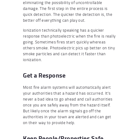
eliminating the possibility of uncontrollable
damage. The first step in the entire process is
quick detection. The quicker the detection is, the
better off everything can play out.
Ionization technically speaking has a quicker
response than photoelectric when the fire is really
going. Sometimes fires start quickly whereas
others smoke. Photoelectric pics up better on tiny
smoke particles and can detect it faster than
ionization.
Get a Response
Most fire alarm systems will automatically alert
your authorities that a hazard has occurred. It’s
never a bad idea to go ahead and call authorities
once you are safely away from the hazard itself.
But likely once the alarm signals go off the
authorities in your town are alerted and can get
on their way to provide help.
Keep People/Properties Safe