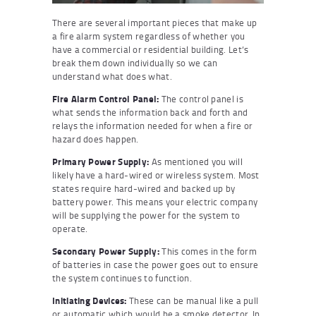
There are several important pieces that make up
a fire alarm system regardless of whether you
have a commercial or residential building. Let’s
break them down individually so we can
understand what does what.
Fire Alarm Control Panel:
The control panel is
what sends the information back and forth and
relays the information needed for when a fire or
hazard does happen.
Primary Power Supply:
As mentioned you will
likely have a hard-wired or wireless system. Most
states require hard-wired and backed up by
battery power. This means your electric company
will be supplying the power for the system to
operate.
Secondary Power Supply:
This comes in the form
of batteries in case the power goes out to ensure
the system continues to function.
Initiating Devices:
These can be manual like a pull
or automatic which would be a smoke detector. In