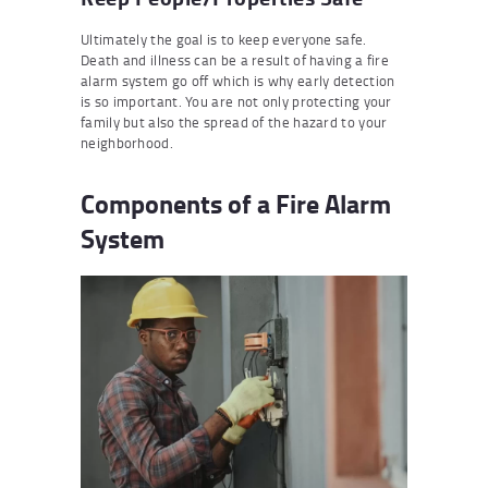
Ultimately the goal is to keep everyone safe.
Death and illness can be a result of having a fire
alarm system go off which is why early detection
is so important. You are not only protecting your
family but also the spread of the hazard to your
neighborhood.
Components of a Fire Alarm
System