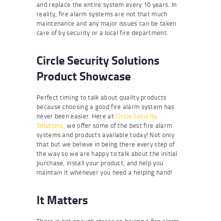
and replace the entire system every 10 years. In
reality, fire alarm systems are not that much
maintenance and any major issues can be taken
care of by security or a local fire department.
Circle Security Solutions
Product Showcase
Perfect timing to talk about quality products
because choosing a good fire alarm system has
never been easier. Here at
Circle Security
Solutions,
we offer some of the best fire alarm
systems and products available today! Not only
that but we believe in being there every step of
the way so we are happy to talk about the initial
purchase, install your product, and help you
maintain it whenever you need a helping hand!
It Matters
There is not enough stress on having a fire alarm