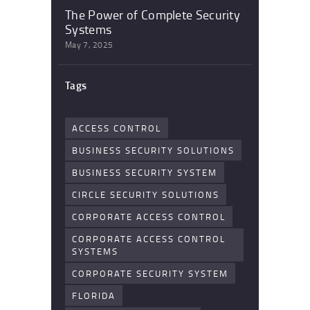
The Power of Complete Security
Systems
May 7, 2025
Tags
ACCESS CONTROL
BUSINESS SECURITY SOLUTIONS
BUSINESS SECURITY SYSTEM
CIRCLE SECURITY SOLUTIONS
CORPORATE ACCESS CONTROL
CORPORATE ACCESS CONTROL
SYSTEMS
CORPORATE SECURITY SYSTEM
FLORIDA