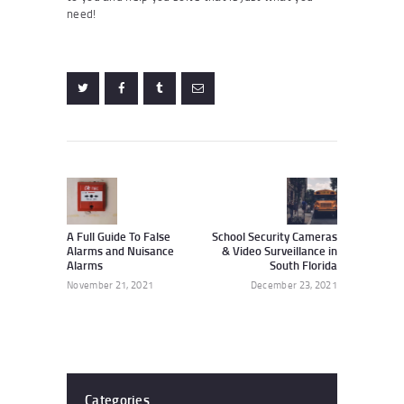
need!
Post
navigation
Previous
Next
post:
post:
A Full Guide To False
School Security Cameras
Alarms and Nuisance
& Video Surveillance in
Alarms
South Florida
November 21, 2021
December 23, 2021
Categories