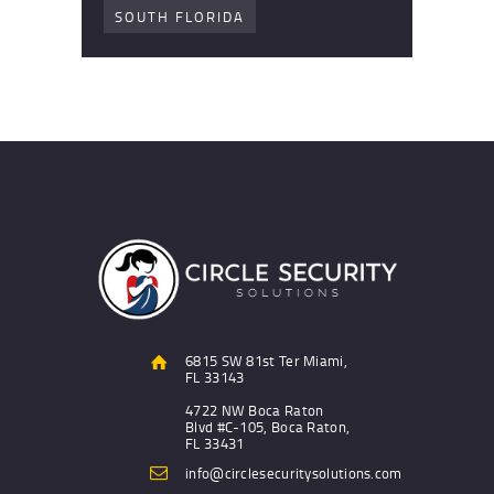
SOUTH FLORIDA
6815 SW 81st Ter Miami,
FL 33143
4722 NW Boca Raton
Blvd #C-105, Boca Raton,
FL 33431
info@circlesecuritysolutions.com