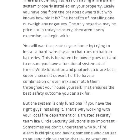
system properly installed on your property. Likely
you have one from the previous owners but who
knows how old it is? The benefits of installing one
outweigh any negatives. The only negative may be
price but in today’s society, they aren’t very
expensive, to begin with.
You will want to protect your home by trying to
install a hard-wired system that runs on backup
batteries. This is for when the power goes out and
to ensure you have a functional system at all
times. While Ionization and photoelectric are both
super choices it doesn’t hurt to have a
combination or even mix and match them
throughout your house yourself. That ensures the
best safety outcome you can ask for.
But the system is only functional if you have the
right guys installing it. That’s why working with
your local fire department or a trusted security
team like Circle Security Solutions is so important.
Sometimes we don’t understand why our fire
alarm is chirping and having someone who can get
to you and help you solve that is just what you