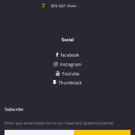
305-667-0444
Social
facebook
Instagram
Youtube
Thumbtack
Subscribe
Enter your email subscribe to our news and updates by email.