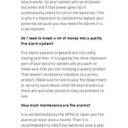
how it works. So your system will run on power
but when and if that power goes out it
automatically starts to run on the batteries. This
is why it’s important to consistently replace your
batteries because you may need the alarms in a
cruel moment.
Do I need to invest a lot of money into a quality
fire alarm system?
Fire alarm systems in general are not costly.
Having said that, it is arguably the most important
part of your security system and you want to
make sure that you are choosing a quality product.
That doesn’t necessarily translate to a pricey
product. Make sure to talk to your fire department
or security team about what the best brands out
there are and what products they recommend to
use.
How much maintenance are fire alarms?
It is recommended by the NFPA to clean your fire
alarms at least once a month. Then it is
recommended to check the batteries once a year