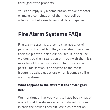
throughout the property.
You can simply buy a combination smoke detector
or make a combination of them yourself by
alternating between types in different spaces.
Fire Alarm Systems FAQs
Fire alarm systems are some that not a lot of
people think about but they know about because
they are planted inside our houses. But because
we don’t do the installation or much with them it’s
easy to not know much about their function or
parts. This section is dedicated to the most
frequently asked questions when it comes to fire
alarm systems.
What happens to the system if the power goes
out?
We mentioned that you want to have both kinds of
operational fire alarm systems installed into one
in case the power goes out. We didn’t mention