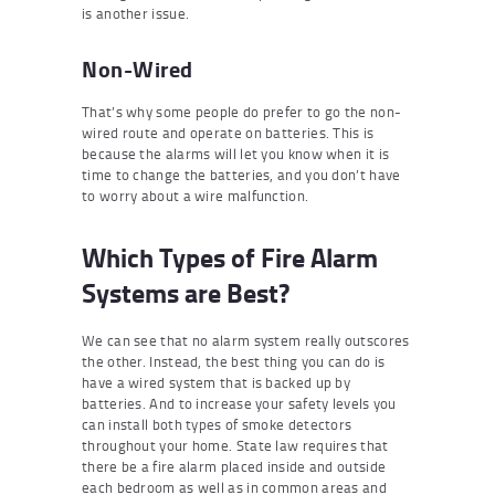
is another issue.
Non-Wired
That’s why some people do prefer to go the non-
wired route and operate on batteries. This is
because the alarms will let you know when it is
time to change the batteries, and you don’t have
to worry about a wire malfunction.
Which Types of Fire Alarm
Systems are Best?
We can see that no alarm system really outscores
the other. Instead, the best thing you can do is
have a wired system that is backed up by
batteries. And to increase your safety levels you
can install both types of smoke detectors
throughout your home. State law requires that
there be a fire alarm placed inside and outside
each bedroom as well as in common areas and