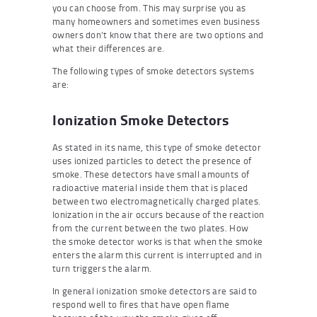
you can choose from. This may surprise you as
many homeowners and sometimes even business
owners don’t know that there are two options and
what their differences are.
The following types of smoke detectors systems
are:
Ionization Smoke Detectors
As stated in its name, this type of smoke detector
uses ionized particles to detect the presence of
smoke. These detectors have small amounts of
radioactive material inside them that is placed
between two electromagnetically charged plates.
Ionization in the air occurs because of the reaction
from the current between the two plates. How
the smoke detector works is that when the smoke
enters the alarm this current is interrupted and in
turn triggers the alarm.
In general ionization smoke detectors are said to
respond well to fires that have open flame