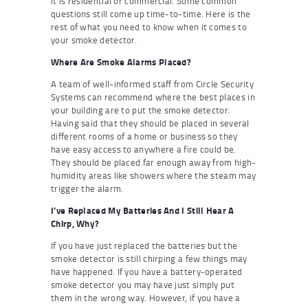
it is residential or commercial. Some common
questions still come up time-to-time. Here is the
rest of what you need to know when it comes to
your smoke detector.
Where Are Smoke Alarms Placed?
A team of well-informed staff from Circle Security
Systems can recommend where the best places in
your building are to put the smoke detector.
Having said that they should be placed in several
different rooms of a home or business so they
have easy access to anywhere a fire could be.
They should be placed far enough away from high-
humidity areas like showers where the steam may
trigger the alarm.
I’ve Replaced My Batteries And I Still Hear A
Chirp, Why?
If you have just replaced the batteries but the
smoke detector is still chirping a few things may
have happened. If you have a battery-operated
smoke detector you may have just simply put
them in the wrong way. However, if you have a