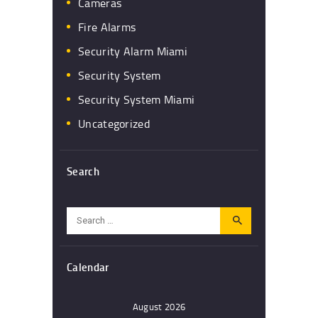
Cameras
Fire Alarms
Security Alarm Miami
Security System
Security System Miami
Uncategorized
Search
Search
for:
Calendar
August 2026