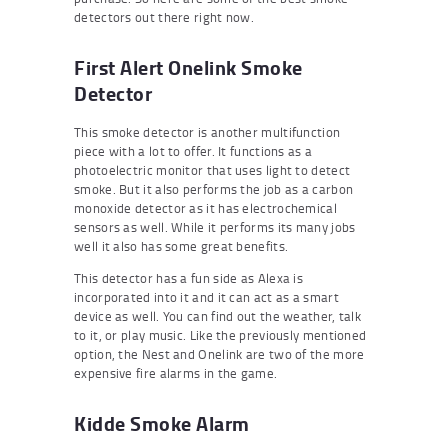
detectors out there right now.
First Alert Onelink Smoke
Detector
This smoke detector is another multifunction
piece with a lot to offer. It functions as a
photoelectric monitor that uses light to detect
smoke. But it also performs the job as a carbon
monoxide detector as it has electrochemical
sensors as well. While it performs its many jobs
well it also has some great benefits.
This detector has a fun side as Alexa is
incorporated into it and it can act as a smart
device as well. You can find out the weather, talk
to it, or play music. Like the previously mentioned
option, the Nest and Onelink are two of the more
expensive fire alarms in the game.
Kidde Smoke Alarm