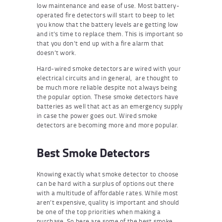
low maintenance and ease of use. Most battery-
operated fire detectors will start to beep to let
you know that the battery levels are getting low
and it’s time to replace them. This is important so
that you don’t end up with a fire alarm that
doesn’t work.
Hard-wired smoke detectors are wired with your
electrical circuits and in general, are thought to
be much more reliable despite not always being
the popular option. These smoke detectors have
batteries as well that act as an emergency supply
in case the power goes out. Wired smoke
detectors are becoming more and more popular.
Best Smoke Detectors
Knowing exactly what smoke detector to choose
can be hard with a surplus of options out there
with a multitude of affordable rates. While most
aren’t expensive, quality is important and should
be one of the top priorities when making a
purchase. So here are some of the best smoke