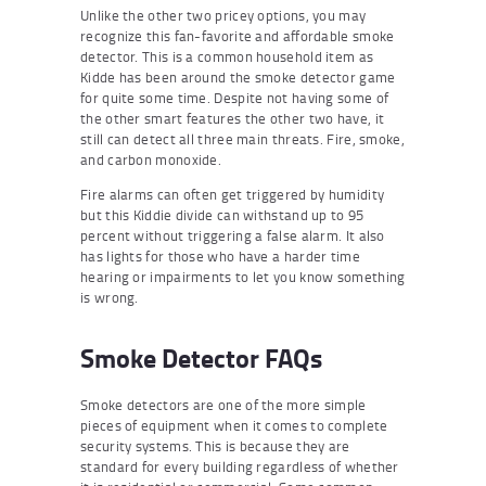
Unlike the other two pricey options, you may
recognize this fan-favorite and affordable smoke
detector. This is a common household item as
Kidde has been around the smoke detector game
for quite some time. Despite not having some of
the other smart features the other two have, it
still can detect all three main threats. Fire, smoke,
and carbon monoxide.
Fire alarms can often get triggered by humidity
but this Kiddie divide can withstand up to 95
percent without triggering a false alarm. It also
has lights for those who have a harder time
hearing or impairments to let you know something
is wrong.
Smoke Detector FAQs
Smoke detectors are one of the more simple
pieces of equipment when it comes to complete
security systems. This is because they are
standard for every building regardless of whether