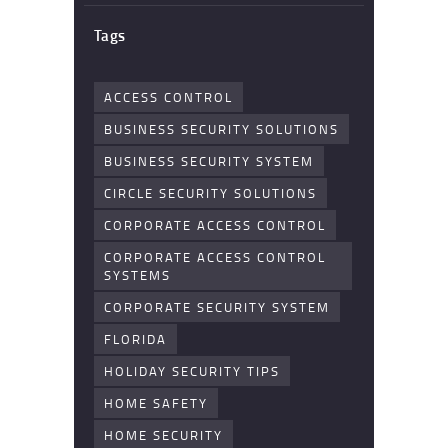
Tags
ACCESS CONTROL
BUSINESS SECURITY SOLUTIONS
BUSINESS SECURITY SYSTEM
CIRCLE SECURITY SOLUTIONS
CORPORATE ACCESS CONTROL
CORPORATE ACCESS CONTROL
SYSTEMS
CORPORATE SECURITY SYSTEM
FLORIDA
HOLIDAY SECURITY TIPS
HOME SAFETY
HOME SECURITY