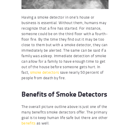
Having a smoke detector in one’s house or
business is essential. Without them, humans may
recognize that a fire has started. For instance,
someone could be on the third floor with a fourth-
floor fire. By the time they find out it may be too
close to them but with a smoke detector, they can
immediately be alerted. The same can be said if a
family was asleep. Immediate detection of smoke
can allow for a family to have enough time to get
out of the house before someone gets hurt. In
fact,
smoke detectors
save nearly 50 percent of
people from death by fire.
Benefits of Smoke Detectors
The overall picture outline above is just one of the
many benefits smoke detectors offer. The primary
goal is to keep human life safe but there are other
benefits
as well.