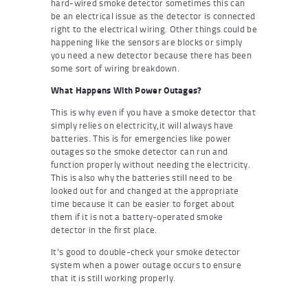
hard-wired smoke detector sometimes this can
be an electrical issue as the detector is connected
right to the electrical wiring. Other things could be
happening like the sensors are blocks or simply
you need a new detector because there has been
some sort of wiring breakdown.
What Happens With Power Outages?
This is why even if you have a smoke detector that
simply relies on electricity,it will always have
batteries. This is for emergencies like power
outages so the smoke detector can run and
function properly without needing the electricity.
This is also why the batteries still need to be
looked out for and changed at the appropriate
time because it can be easier to forget about
them if it is not a battery-operated smoke
detector in the first place.
It’s good to double-check your smoke detector
system when a power outage occurs to ensure
that it is still working properly.