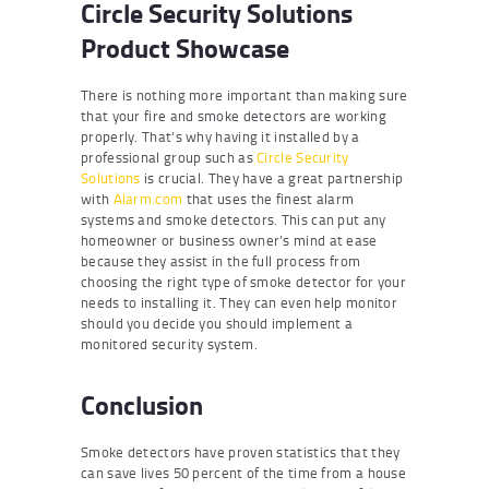
Circle Security Solutions
Product Showcase
There is nothing more important than making sure
that your fire and smoke detectors are working
properly. That’s why having it installed by a
professional group such as
Circle Security
Solutions
is crucial. They have a great partnership
with
Alarm.com
that uses the finest alarm
systems and smoke detectors. This can put any
homeowner or business owner’s mind at ease
because they assist in the full process from
choosing the right type of smoke detector for your
needs to installing it. They can even help monitor
should you decide you should implement a
monitored security system.
Conclusion
Smoke detectors have proven statistics that they
can save lives 50 percent of the time from a house