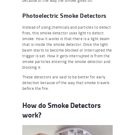
because of the way the smoke gives off.
Photoelectric Smoke Detectors
Instead of using chemicals and particles to detect
fires, this smoke detector uses light to detect
smoke. How it works is that there is a light beam
that is inside the smoke detector. Once the light
beam starts to become blocked or interrupted the
trigger is set. How it gets interrupted is from the
smoke particles entering the smoke detector and
blocking it.
These detectors are said to be better for early
detection because of the way that smoke travels
before the fire.
How do Smoke Detectors
work?