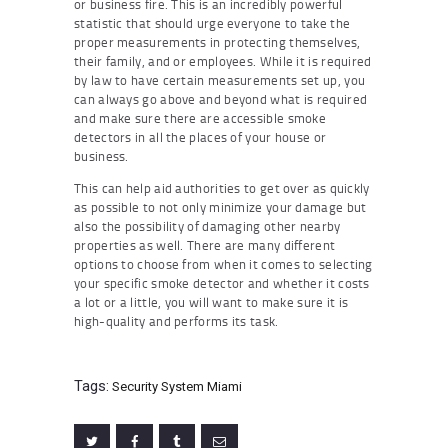
or business fire. This is an incredibly powerful
statistic that should urge everyone to take the
proper measurements in protecting themselves,
their family, and or employees. While it is required
by law to have certain measurements set up, you
can always go above and beyond what is required
and make sure there are accessible smoke
detectors in all the places of your house or
business.
This can help aid authorities to get over as quickly
as possible to not only minimize your damage but
also the possibility of damaging other nearby
properties as well. There are many different
options to choose from when it comes to selecting
your specific smoke detector and whether it costs
a lot or a little, you will want to make sure it is
high-quality and performs its task.
Tags:
Security System Miami