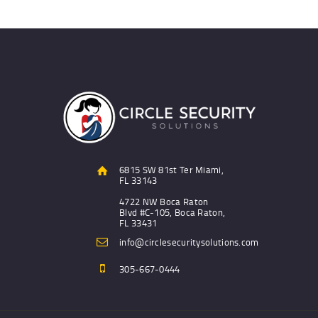
6815 SW 81st Ter Miami,
FL 33143
4722 NW Boca Raton
Blvd #C-105, Boca Raton,
FL 33431
info@circlesecuritysolutions.com
305-667-0444