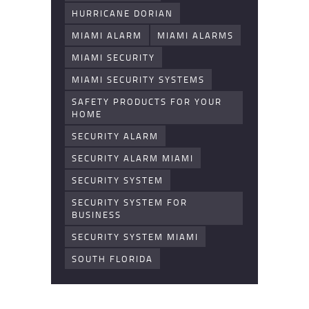
HURRICANE DORIAN
MIAMI ALARM
MIAMI ALARMS
MIAMI SECURITY
MIAMI SECURITY SYSTEMS
SAFETY PRODUCTS FOR YOUR
HOME
SECURITY ALARM
SECURITY ALARM MIAMI
SECURITY SYSTEM
SECURITY SYSTEM FOR
BUSINESS
SECURITY SYSTEM MIAMI
SOUTH FLORIDA