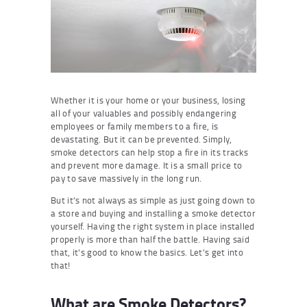
Whether it is your home or your business, losing
all of your valuables and possibly endangering
employees or family members to a fire, is
devastating. But it can be prevented. Simply,
smoke detectors can help stop a fire in its tracks
and prevent more damage. It is a small price to
pay to save massively in the long run.
But it’s not always as simple as just going down to
a store and buying and installing a smoke detector
yourself. Having the right system in place installed
properly is more than half the battle. Having said
that, it’s good to know the basics. Let’s get into
that!
What are Smoke Detectors?