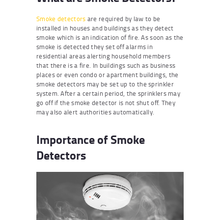
Smoke detectors
are required by law to be
installed in houses and buildings as they detect
smoke which is an indication of fire. As soon as the
smoke is detected they set off alarms in
residential areas alerting household members
that there is a fire. In buildings such as business
places or even condo or apartment buildings, the
smoke detectors may be set up to the sprinkler
system. After a certain period, the sprinklers may
go off if the smoke detector is not shut off. They
may also alert authorities automatically.
Importance of Smoke
Detectors