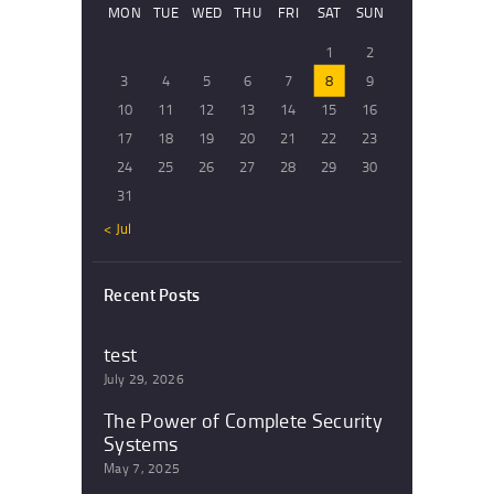
MON
TUE
WED
THU
FRI
SAT
SUN
1
2
3
4
5
6
7
8
9
10
11
12
13
14
15
16
17
18
19
20
21
22
23
24
25
26
27
28
29
30
31
« Jul
Recent Posts
test
July 29, 2026
The Power of Complete Security
Systems
May 7, 2025