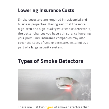
Lowering Insurance Costs
Smoke detectors are required in residential and
business properties. Having said that the more
high-tech and high-quality your smoke detector is,
the better chances you have at insurance lowering
your premiums. Insurance companies may also
cover the costs of smoke detectors installed as a
part of a large security system.
Types of Smoke Detectors
There are just two
types
of smoke detectors that