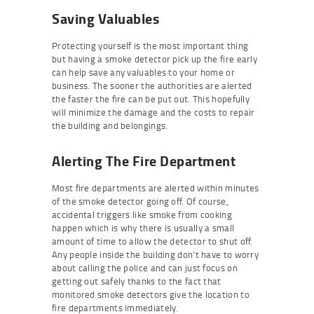
Saving Valuables
Protecting yourself is the most important thing
but having a smoke detector pick up the fire early
can help save any valuables to your home or
business. The sooner the authorities are alerted
the faster the fire can be put out. This hopefully
will minimize the damage and the costs to repair
the building and belongings.
Alerting The Fire Department
Most fire departments are alerted within minutes
of the smoke detector going off. Of course,
accidental triggers like smoke from cooking
happen which is why there is usually a small
amount of time to allow the detector to shut off.
Any people inside the building don’t have to worry
about calling the police and can just focus on
getting out safely thanks to the fact that
monitored smoke detectors give the location to
fire departments immediately.