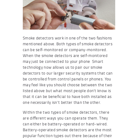
Smoke detectors work in one of the two fashions
mentioned above. Both types of smoke detectors
can be self-monitored or company-monitored.
When the smoke detectors are self-monitored
may just be connected to your phone Smart
technology now allows us to pair our smoke
detectors to our larger security systems that can
be controlled from control panels or phones. You
may feel like you should choose between the two
listed above but what most people don’t know is
that it can be beneficial to have both installed as
one necessarily isn’t better than the other.
Within the two types of smoke detectors, there
are different ways you can operate them. They
can either be battery-operated or hard-wired.
Battery-operated smoke detectors are the most
popular function types out there because of their