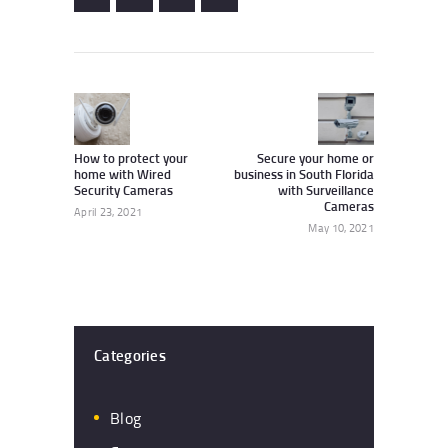
Post
navigation
Previous
Next
post:
post:
How to protect your
Secure your home or
home with Wired
business in South Florida
Security Cameras
with Surveillance
Cameras
April 23, 2021
May 10, 2021
Categories
Blog