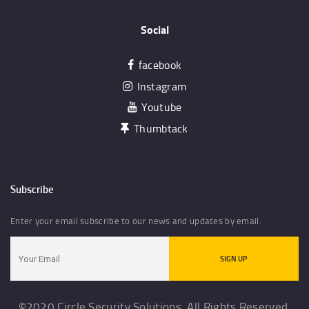
Social
facebook
Instagram
Youtube
Thumbtack
Subscribe
Enter your email subscribe to our news and updates by email.
©2020 Circle Security Solutions. All Rights Reserved.