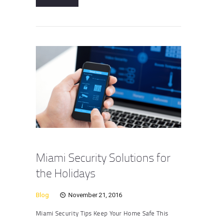
Miami Security Solutions for
the Holidays
Blog
November 21, 2016
Miami Security Tips Keep Your Home Safe This