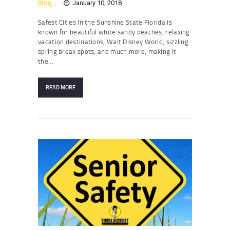
Blog
January 10, 2018
Safest Cities In the Sunshine State Florida is
known for beautiful white sandy beaches, relaxing
vacation destinations, Walt Disney World, sizzling
spring break spots, and much more, making it
the…
READ MORE