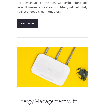
Holiday Season It’s the most wonderful time of the
year. However, a break-in or robbery will definitely
ruin your good cheer. Whether…
READ MORE
Energy Management with