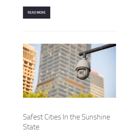
READ MORE
Safest Cities In the Sunshine
State