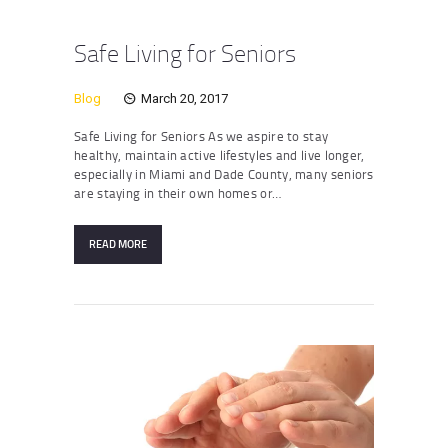
Safe Living for Seniors
Blog
March 20, 2017
Safe Living for Seniors As we aspire to stay
healthy, maintain active lifestyles and live longer,
especially in Miami and Dade County, many seniors
are staying in their own homes or…
READ MORE