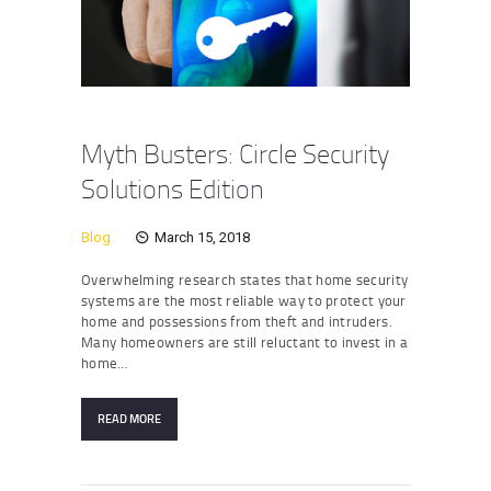
Myth Busters: Circle Security
Solutions Edition
Blog
March 15, 2018
Overwhelming research states that home security
systems are the most reliable way to protect your
home and possessions from theft and intruders.
Many homeowners are still reluctant to invest in a
home…
READ MORE