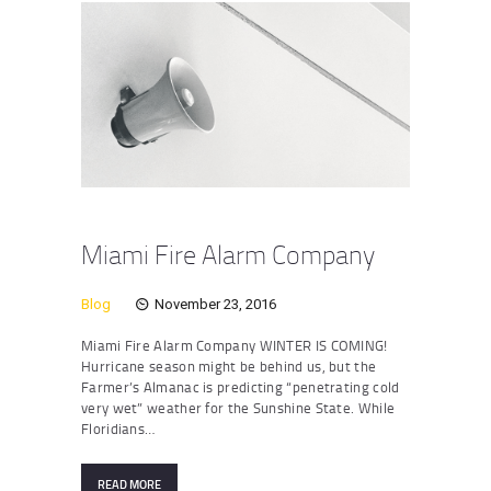
Miami Fire Alarm Company
Blog
November 23, 2016
Miami Fire Alarm Company WINTER IS COMING!
Hurricane season might be behind us, but the
Farmer’s Almanac is predicting “penetrating cold
very wet” weather for the Sunshine State. While
Floridians…
READ MORE