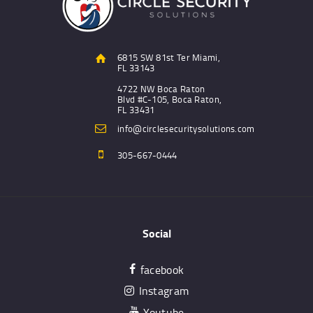
6815 SW 81st Ter Miami,
FL 33143
4722 NW Boca Raton
Blvd #C-105, Boca Raton,
FL 33431
info@circlesecuritysolutions.com
305-667-0444
Social
facebook
Instagram
Youtube