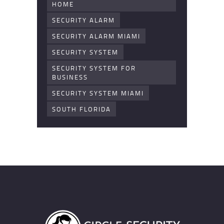
HOME
SECURITY ALARM
SECURITY ALARM MIAMI
SECURITY SYSTEM
SECURITY SYSTEM FOR
BUSINESS
SECURITY SYSTEM MIAMI
SOUTH FLORIDA