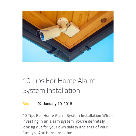
10 Tips For Home Alarm
System Installation
Blog
January 10, 2018
10 Tips For Home Alarm System Installation When
investing in an alarm system, you’re definitely
looking out for your own safety and that of your
family’s. And here are some…