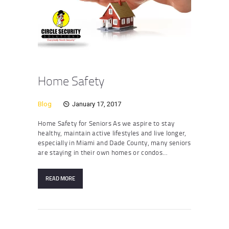
Home Safety
Blog
January 17, 2017
Home Safety for Seniors As we aspire to stay
healthy, maintain active lifestyles and live longer,
especially in Miami and Dade County, many seniors
are staying in their own homes or condos…
READ MORE