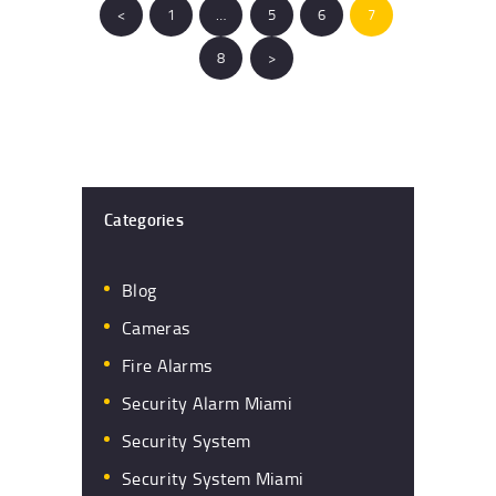
<
PAGE
1
…
PAGE
5
PAGE
6
PAGE
7
PAGE
8
>
Categories
Blog
Cameras
Fire Alarms
Security Alarm Miami
Security System
Security System Miami