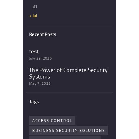
31
« Jul
Recent Posts
test
July 29, 2026
The Power of Complete Security
Systems
May 7, 2025
Tags
ACCESS CONTROL
BUSINESS SECURITY SOLUTIONS