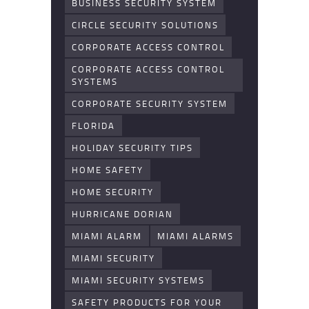
BUSINESS SECURITY SYSTEM
CIRCLE SECURITY SOLUTIONS
CORPORATE ACCESS CONTROL
CORPORATE ACCESS CONTROL
SYSTEMS
CORPORATE SECURITY SYSTEM
FLORIDA
HOLIDAY SECURITY TIPS
HOME SAFETY
HOME SECURITY
HURRICANE DORIAN
MIAMI ALARM
MIAMI ALARMS
MIAMI SECURITY
MIAMI SECURITY SYSTEMS
SAFETY PRODUCTS FOR YOUR