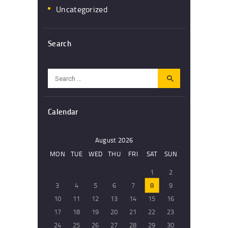
Uncategorized
Search
Search
for:
Calendar
August 2026
MON
TUE
WED
THU
FRI
SAT
SUN
1
2
3
4
5
6
7
8
9
10
11
12
13
14
15
16
17
18
19
20
21
22
23
24
25
26
27
28
29
30