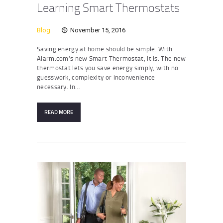
Learning Smart Thermostats
Blog
November 15, 2016
Saving energy at home should be simple. With
Alarm.com’s new Smart Thermostat, it is. The new
thermostat lets you save energy simply, with no
guesswork, complexity or inconvenience
necessary. In…
READ MORE