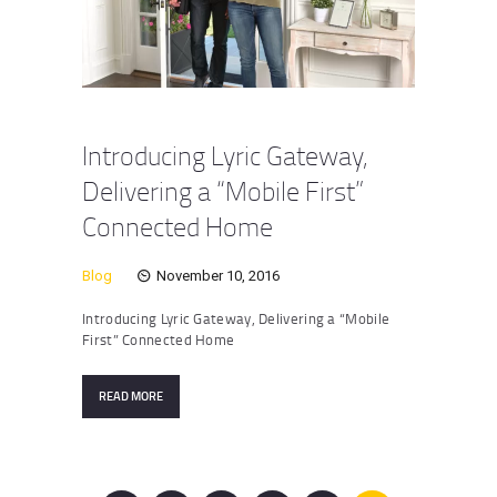
Introducing Lyric Gateway,
Delivering a “Mobile First”
Connected Home
Blog
November 10, 2016
Introducing Lyric Gateway, Delivering a “Mobile
First” Connected Home
READ MORE
Posts
pagination