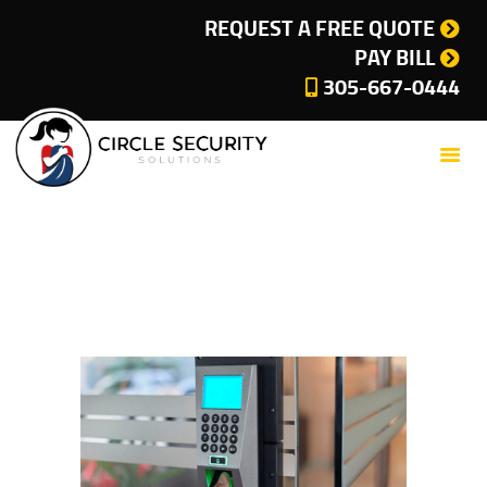
SERVICES
REQUEST A FREE QUOTE
PAY BILL
COMPANY
305-667-0444
CUSTOMER SUPPORT
CURRENT OFFERS
BLOG
CONTACT
Blog
PRIVACY POLICY
Home
All Posts
Blog
CITIES WE SERVE