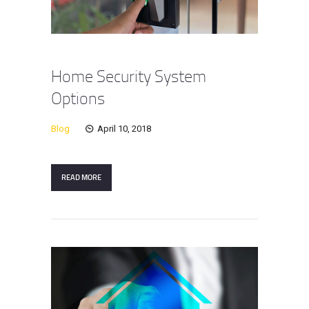
Home Security System
Options
Blog
April 10, 2018
READ MORE